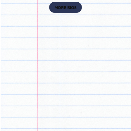
MORE BIOS