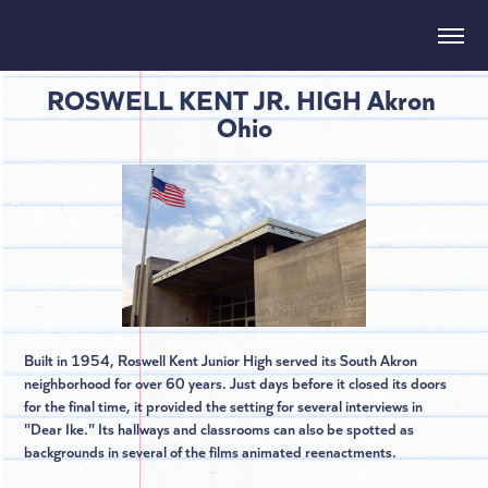
ROSWELL KENT JR. HIGH Akron 
Ohio
Built in 1954, Roswell Kent Junior High served its South Akron
neighborhood for over 60 years. Just days before it closed its doors
for the final time, it provided the setting for several interviews in
"Dear Ike." Its hallways and classrooms can also be spotted as
backgrounds in several of the films animated reenactments.